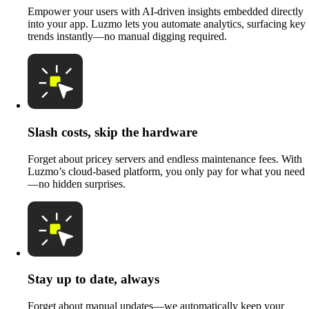
Empower your users with AI-driven insights embedded directly
into your app. Luzmo lets you automate analytics, surfacing key
trends instantly—no manual digging required.
Slash costs, skip the hardware
Forget about pricey servers and endless maintenance fees. With
Luzmo’s cloud-based platform, you only pay for what you need
—no hidden surprises.
Stay up to date, always
Forget about manual updates—we automatically keep your