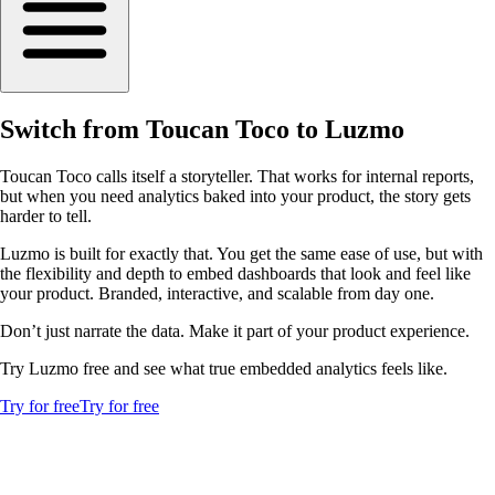
Switch from Toucan Toco to Luzmo
Toucan Toco calls itself a storyteller. That works for internal reports,
but when you need analytics baked into your product, the story gets
harder to tell.
Luzmo is built for exactly that. You get the same ease of use, but with
the flexibility and depth to embed dashboards that look and feel like
your product. Branded, interactive, and scalable from day one.
Don’t just narrate the data. Make it part of your product experience.
Try Luzmo free and see what true embedded analytics feels like.
Try for free
Try for free