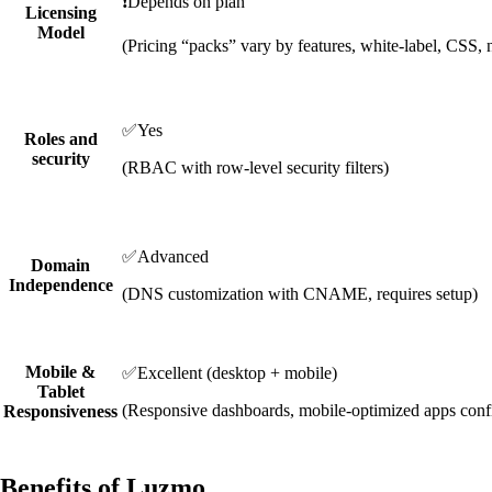
❗
Depends on plan
Licensing
Model
(Pricing “packs” vary by features, white-label, CSS, 
✅
Yes
Roles and
security
(RBAC with row-level security filters)
✅
Advanced
Domain
Independence
(DNS customization with CNAME, requires setup)
Mobile &
✅
Excellent (desktop + mobile)
Tablet
(Responsive dashboards, mobile-optimized apps conf
Responsiveness
Benefits of Luzmo