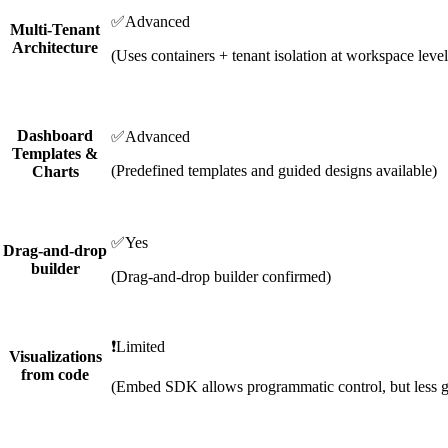
✅
Advanced
Multi-Tenant
Architecture
(Uses containers + tenant isolation at workspace level
Dashboard
✅
Advanced
Templates &
(Predefined templates and guided designs available)
Charts
✅
Yes
Drag-and-drop
builder
(Drag-and-drop builder confirmed)
❗
Limited
Visualizations
from code
(Embed SDK allows programmatic control, but less g