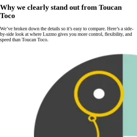
Why we clearly stand out from Toucan
Toco
We’ve broken down the details so it’s easy to compare. Here’s a side-
by-side look at where Luzmo gives you more control, flexibility, and
speed than Toucan Toco.