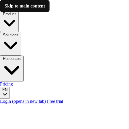
Skip to main content
Luzmo AI
Product
Solutions
Resources
Pricing
EN
Login
(opens in new tab)
Free trial