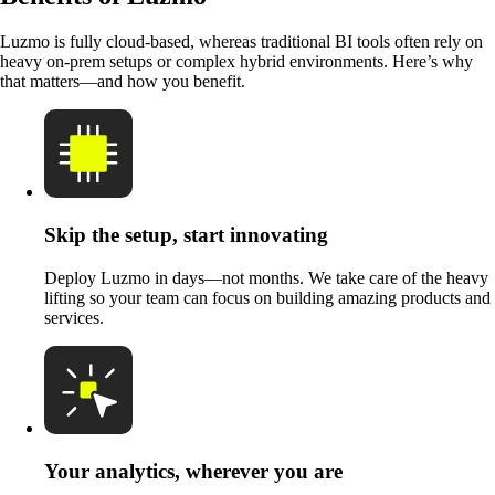
Luzmo is fully cloud-based, whereas traditional BI tools often rely on
heavy on-prem setups or complex hybrid environments. Here’s why
that matters—and how you benefit.
Skip the setup, start innovating
Deploy Luzmo in days—not months. We take care of the heavy
lifting so your team can focus on building amazing products and
services.
Your analytics, wherever you are