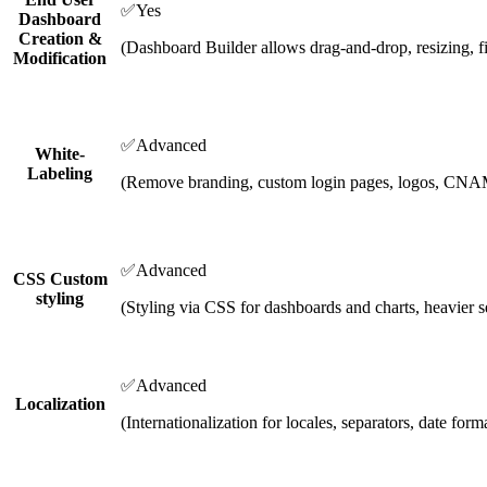
✅
Yes
Dashboard
Creation &
(Dashboard Builder allows drag-and-drop, resizing, fi
Modification
✅
Advanced
White-
Labeling
(Remove branding, custom login pages, logos, CN
✅
Advanced
CSS Custom
styling
(Styling via CSS for dashboards and charts, heavier s
✅
Advanced
Localization
(Internationalization for locales, separators, date form