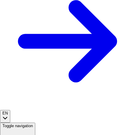
EN
Toggle navigation