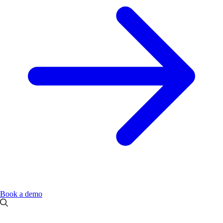
Book a demo