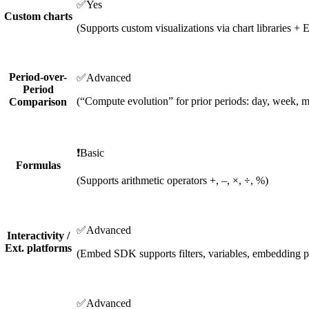
✅
Yes
Custom charts
(Supports custom visualizations via chart libraries
Period-over-
✅
Advanced
Period
(“Compute evolution” for prior periods: day, week, m
Comparison
❗
Basic
Formulas
(Supports arithmetic operators +, –, ×, ÷, %)
✅
Advanced
Interactivity /
Ext. platforms
(Embed SDK supports filters, variables, embedding 
✅
Advanced