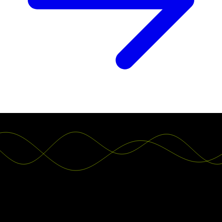
Teams worldwide switch to Luzmo. You can
do that, too.