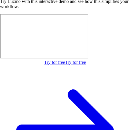
Try Luzmo with this interactive demo and see how this simplifies your
workflow.
Try for free
Try for free