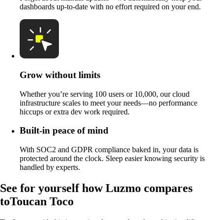
dashboards up-to-date with no effort required on your end.
Grow without limits
Whether you’re serving 100 users or 10,000, our cloud
infrastructure scales to meet your needs—no performance
hiccups or extra dev work required.
Built-in peace of mind
With SOC2 and GDPR compliance baked in, your data is
protected around the clock. Sleep easier knowing security is
handled by experts.
See for yourself how Luzmo compares
to
Toucan Toco