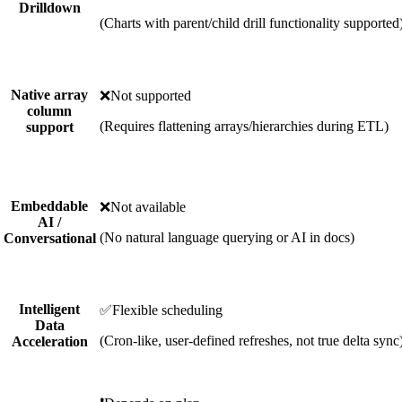
Drilldown
(Charts with parent/child drill functionality supported
Native array
❌
Not supported
column
(Requires flattening arrays/hierarchies during ETL)
support
Embeddable
❌
Not available
AI /
(No natural language querying or AI in docs)
Conversational
Intelligent
✅
Flexible scheduling
Data
(Cron-like, user-defined refreshes, not true delta sync
Acceleration