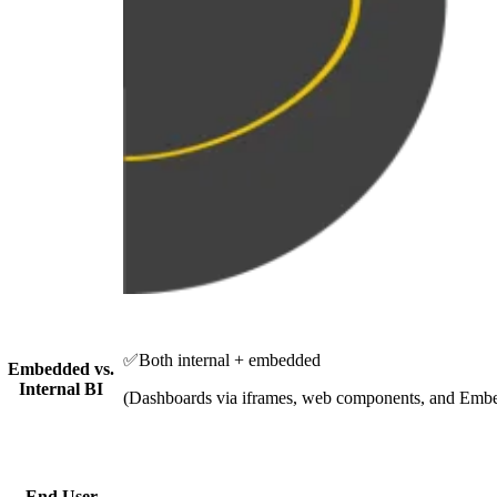
✅
Both internal + embedded
Embedded vs.
Internal BI
(Dashboards via iframes, web components, and Em
End User