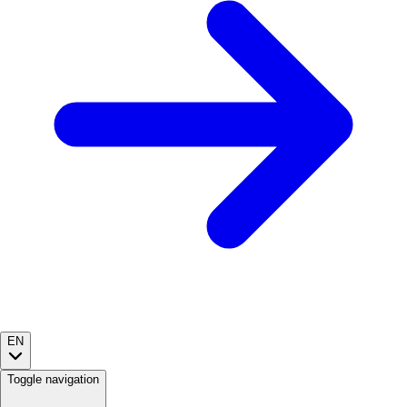
EN
Toggle navigation