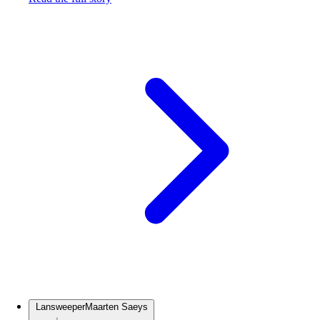
Lansweeper
Maarten Saeys