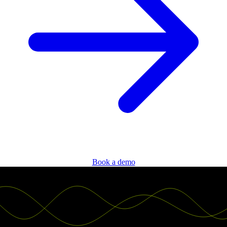
Book a demo