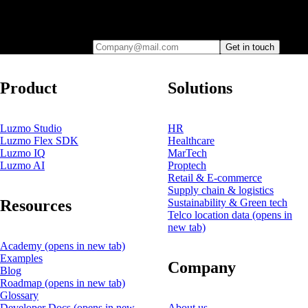
Leave your e-mail and one of our analytics experts will reach out to
you
Company@mail.com
Get in touch
Product
Solutions
Luzmo Studio
HR
Luzmo Flex SDK
Healthcare
Luzmo IQ
MarTech
Luzmo AI
Proptech
Retail & E-commerce
Supply chain & logistics
Resources
Sustainability & Green tech
Telco location data
(opens in
new tab)
Academy
(opens in new tab)
Examples
Company
Blog
Roadmap
(opens in new tab)
Glossary
Developer Docs
(opens in new
About us