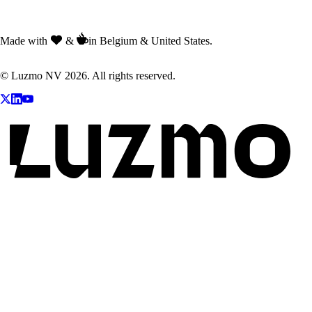
Made with
&
in Belgium & United States.
© Luzmo NV 2026. All rights reserved.