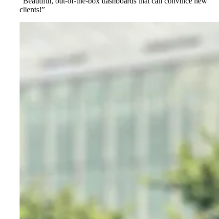
“Beautiful, out-of-the-box dashboards that can convince new
clients!”