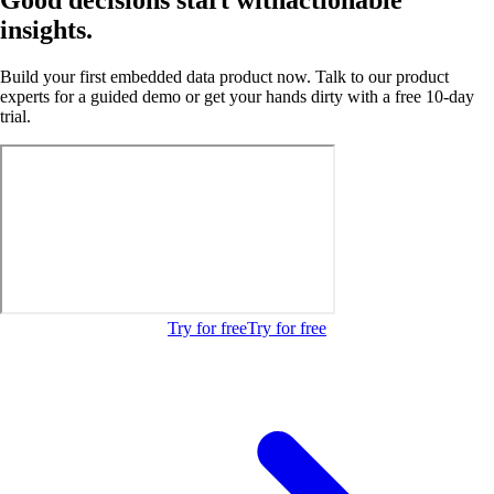
insights.
Build your first embedded data product now. Talk to our product
experts for a guided demo or get your hands dirty with a free 10-day
trial.
Try for free
Try for free