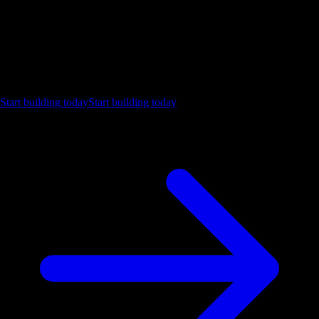
Ship the future of your data
Let us show you what Luzmo can do for your product.
Start building today
Start building today