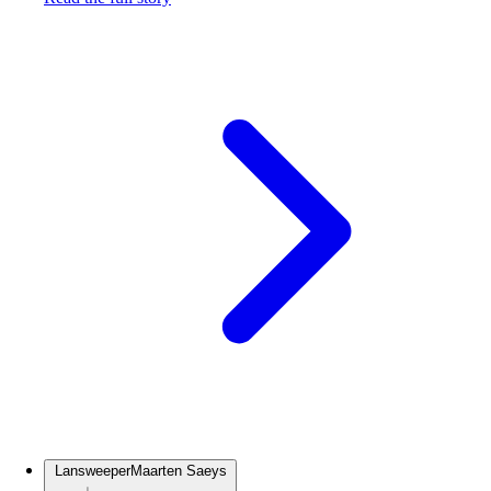
Lansweeper
Maarten Saeys