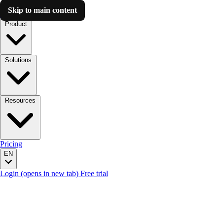
Skip to main content
Luzmo AI
Product
Solutions
Resources
Pricing
EN
Login
(opens in new tab)
Free trial