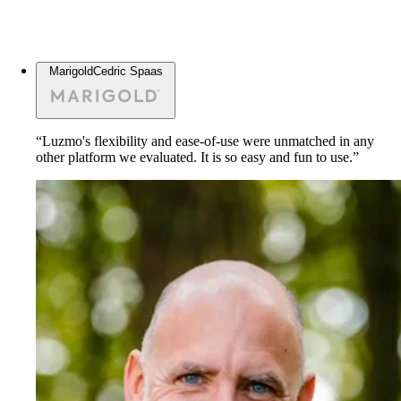
Marigold
Cedric Spaas
“Luzmo's flexibility and ease-of-use were unmatched in any
other platform we evaluated. It is so easy and fun to use.”