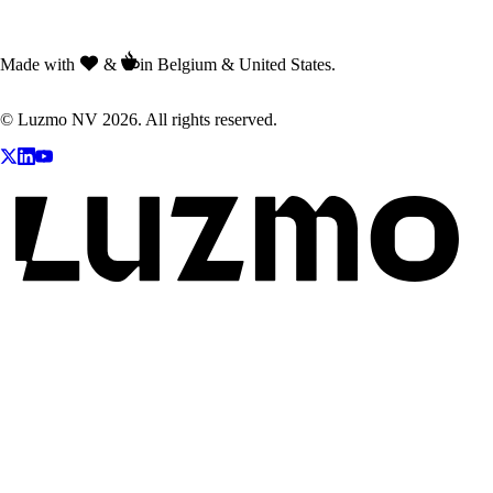
Made with
&
in Belgium & United States.
© Luzmo NV 2026. All rights reserved.