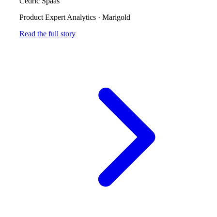
Cedric Spaas
Product Expert Analytics
·
Marigold
Read the full story