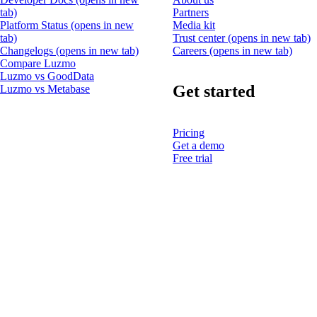
tab)
Partners
Platform Status
(opens in new
Media kit
tab)
Trust center
(opens in new tab)
Changelogs
(opens in new tab)
Careers
(opens in new tab)
Compare Luzmo
Luzmo vs GoodData
Get started
Luzmo vs Metabase
Pricing
Get a demo
Free trial