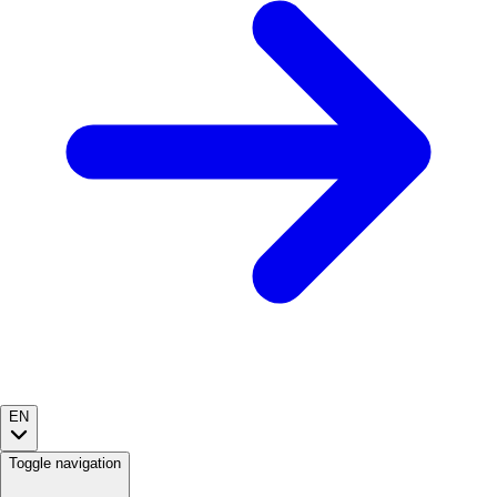
EN
Toggle navigation