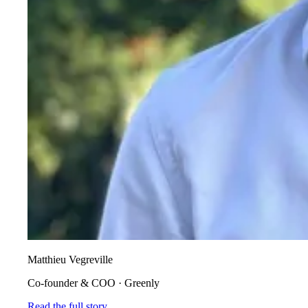
Matthieu Vegreville
Co-founder & COO
·
Greenly
Read the full story