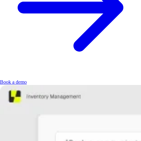
Book a demo