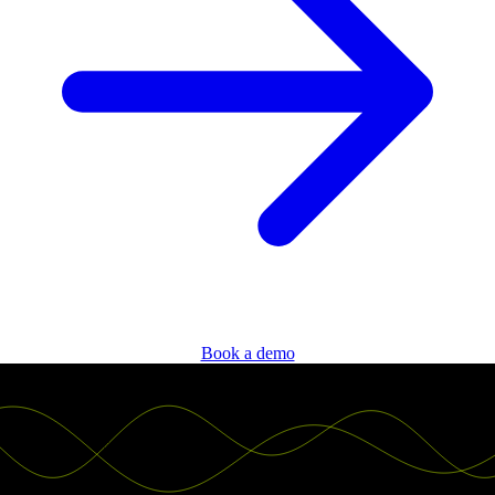
Book a demo