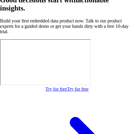
insights.
Build your first embedded data product now. Talk to our product
experts for a guided demo or get your hands dirty with a free 10-day
trial.
Try for free
Try for free