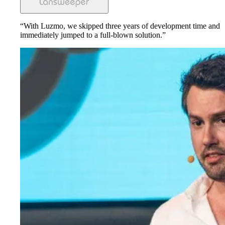
“With Luzmo, we skipped three years of development time and
immediately jumped to a full-blown solution.”