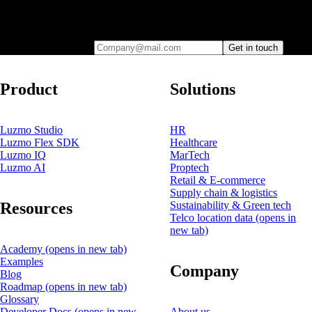
Leave your e-mail and one of our analytics experts will reach out to
you
Company@mail.com
Get in touch
Product
Solutions
Luzmo Studio
HR
Luzmo Flex SDK
Healthcare
Luzmo IQ
MarTech
Luzmo AI
Proptech
Retail & E-commerce
Supply chain & logistics
Resources
Sustainability & Green tech
Telco location data
(opens in
new tab)
Academy
(opens in new tab)
Examples
Company
Blog
Roadmap
(opens in new tab)
Glossary
Developer Docs
(opens in new
About us