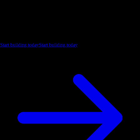
Ship the future of your data
Let us show you what Luzmo can do for your product.
Start building today
Start building today