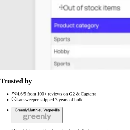
Trusted by
4.6/5 from 100+ reviews on G2 & Capterra
Lansweeper skipped 3 years of build
Greenly
Matthieu Vegreville