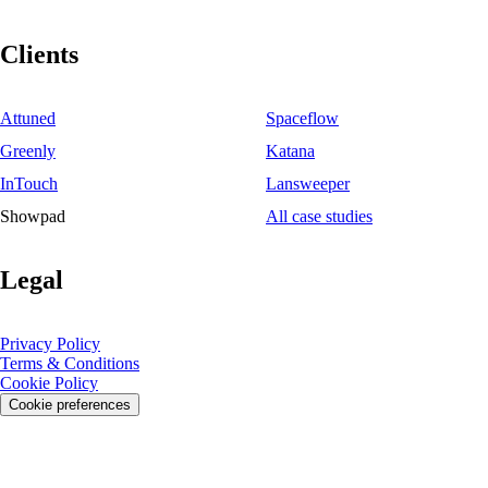
Clients
Attuned
Spaceflow
Greenly
Katana
InTouch
Lansweeper
Showpad
All case studies
Legal
Privacy Policy
Terms & Conditions
Cookie Policy
Cookie preferences