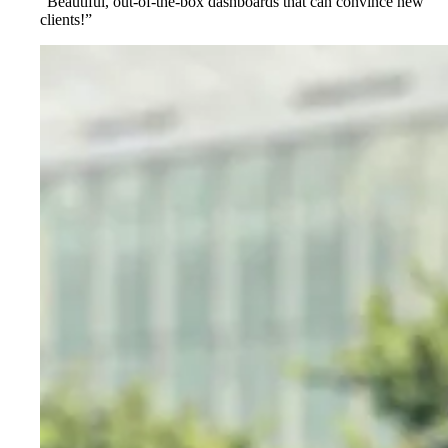
“Beautiful, out-of-the-box dashboards that can convince new
clients!”