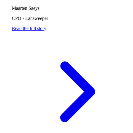
Maarten Saeys
CPO
·
Lansweeper
Read the full story