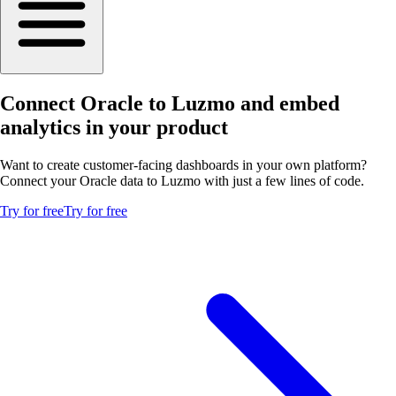
Connect Oracle to Luzmo and embed
analytics in your product
Want to create customer-facing dashboards in your own platform?
Connect your Oracle data to Luzmo with just a few lines of code.
Try for free
Try for free