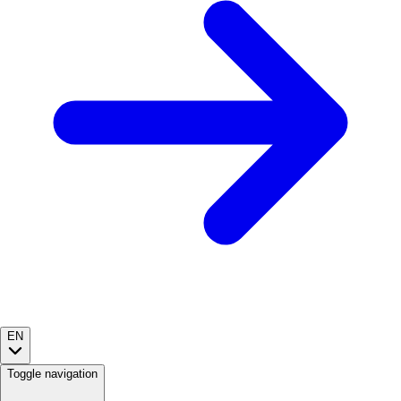
EN
Toggle navigation