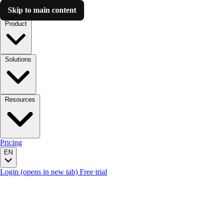
Skip to main content
Luzmo AI
Product
Solutions
Resources
Pricing
EN
Login
(opens in new tab)
Free trial