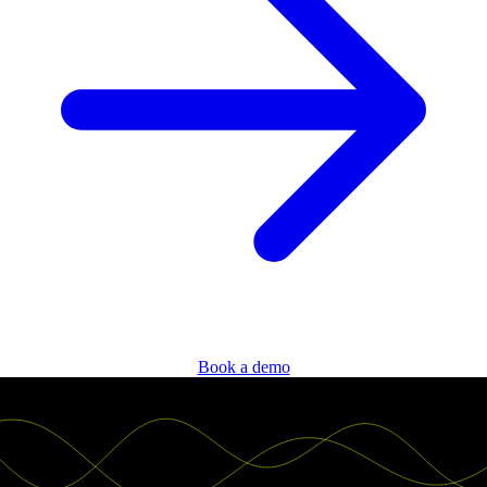
Book a demo