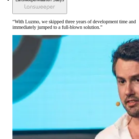
“With Luzmo, we skipped three years of development time and
immediately jumped to a full-blown solution.”