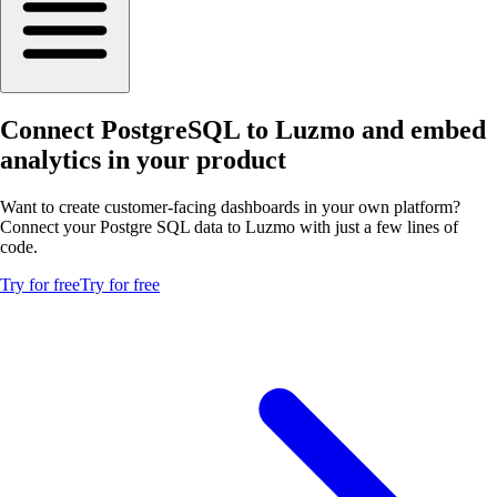
Connect PostgreSQL to Luzmo and embed
analytics in your product
Want to create customer-facing dashboards in your own platform?
Connect your Postgre SQL data to Luzmo with just a few lines of
code.
Try for free
Try for free