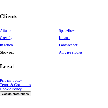
Clients
Attuned
Spaceflow
Greenly
Katana
InTouch
Lansweeper
Showpad
All case studies
Legal
Privacy Policy
Terms & Conditions
Cookie Policy
Cookie preferences