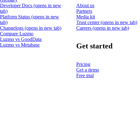
Developer Docs
(opens in new
About us
tab)
Partners
Platform Status
(opens in new
Media kit
tab)
Trust center
(opens in new tab)
Changelogs
(opens in new tab)
Careers
(opens in new tab)
Compare Luzmo
Luzmo vs GoodData
Get started
Luzmo vs Metabase
Pricing
Get a demo
Free trial