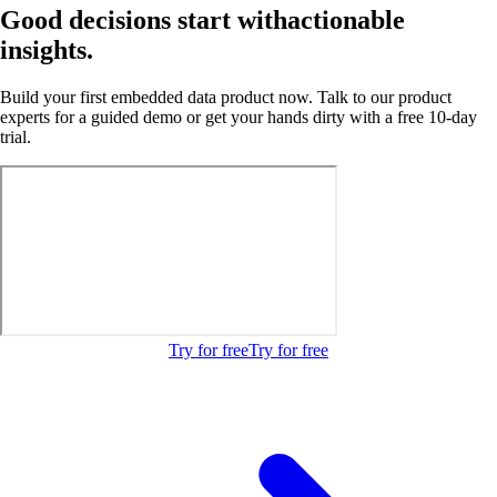
Good decisions start with
actionable
insights.
Build your first embedded data product now. Talk to our product
experts for a guided demo or get your hands dirty with a free 10-day
trial.
Try for free
Try for free