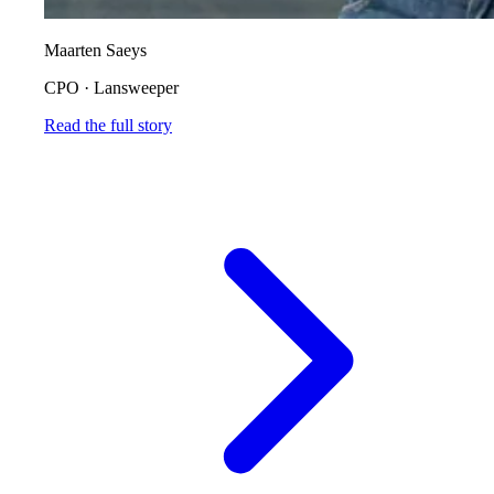
Maarten Saeys
CPO
·
Lansweeper
Read the full story