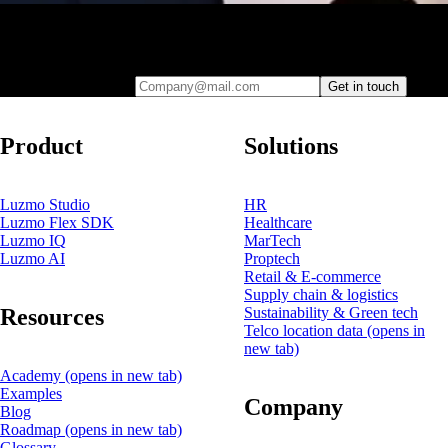
Leave your e-mail and one of our analytics experts will reach out to
you
Company@mail.com
Get in touch
Product
Solutions
Luzmo Studio
HR
Luzmo Flex SDK
Healthcare
Luzmo IQ
MarTech
Luzmo AI
Proptech
Retail & E-commerce
Supply chain & logistics
Resources
Sustainability & Green tech
Telco location data
(opens in
new tab)
Academy
(opens in new tab)
Examples
Company
Blog
Roadmap
(opens in new tab)
Glossary