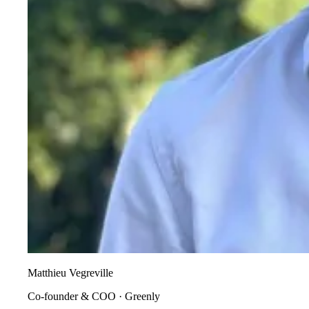
Matthieu Vegreville
Co-founder & COO
·
Greenly