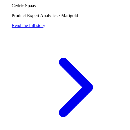
Cedric Spaas
Product Expert Analytics
·
Marigold
Read the full story