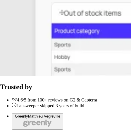
Trusted by
4.6/5 from 100+ reviews on G2 & Capterra
Lansweeper skipped 3 years of build
Greenly
Matthieu Vegreville