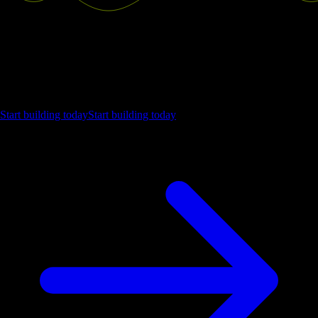
Ship the future of your data
Let us show you what Luzmo can do for your product.
Start building today
Start building today