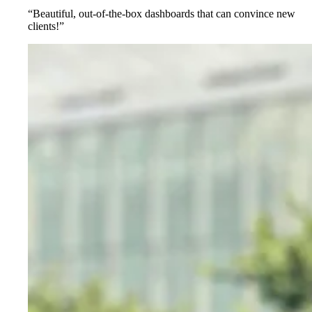
“Beautiful, out-of-the-box dashboards that can convince new
clients!”