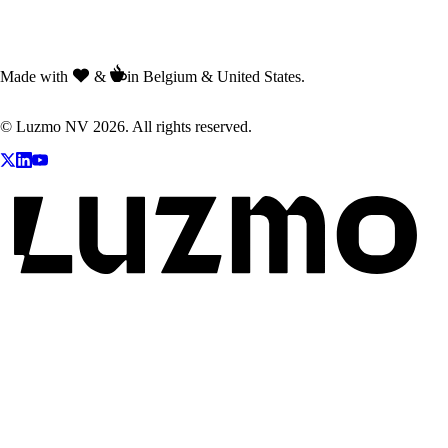
Made with
&
in Belgium & United States.
© Luzmo NV 2026. All rights reserved.