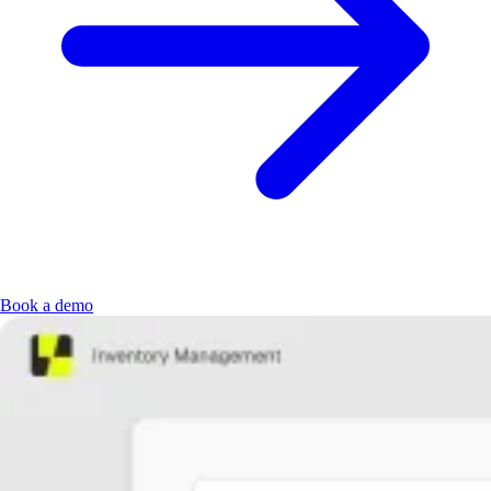
Book a demo