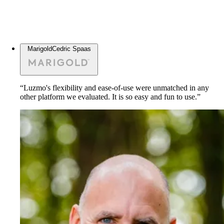
Marigold
Cedric Spaas
“Luzmo's flexibility and ease-of-use were unmatched in any
other platform we evaluated. It is so easy and fun to use.”