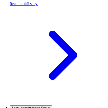
Read the full story
Lansweeper
Maarten Saeys