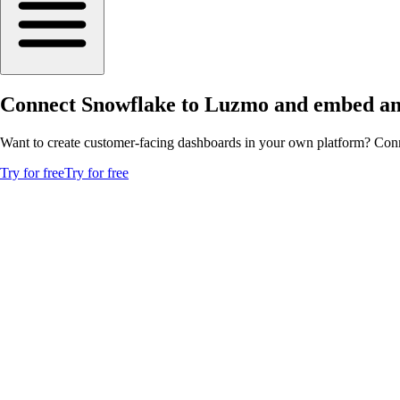
Connect Snowflake to Luzmo and embed ana
Want to create customer-facing dashboards in your own platform? Conn
Try for free
Try for free