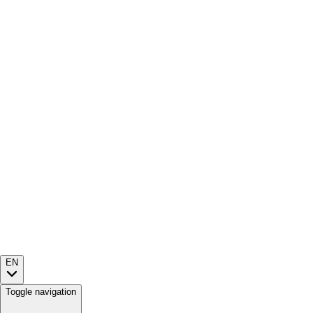
EN
Toggle navigation