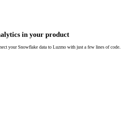
lytics in your product
ect your Snowflake data to Luzmo with just a few lines of code.