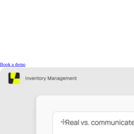
Book a demo