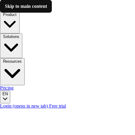
Skip to main content
Luzmo AI
Product
Solutions
Resources
Pricing
EN
Login
(opens in new tab)
Free trial