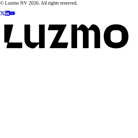
© Luzmo NV 2026. All rights reserved.