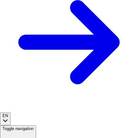
EN
Toggle navigation