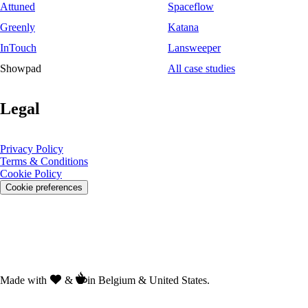
Attuned
Spaceflow
Greenly
Katana
InTouch
Lansweeper
Showpad
All case studies
Legal
Privacy Policy
Terms & Conditions
Cookie Policy
Cookie preferences
Made with
&
in Belgium & United States.