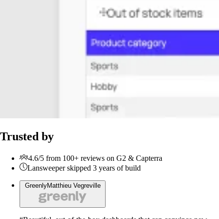
Trusted by
4.6/5 from 100+ reviews on G2 & Capterra
Lansweeper skipped 3 years of build
Greenly
Matthieu Vegreville