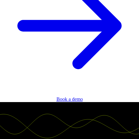
Book a demo