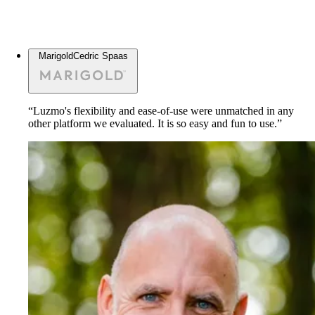
Marigold
Cedric Spaas
“Luzmo's flexibility and ease-of-use were unmatched in any
other platform we evaluated. It is so easy and fun to use.”