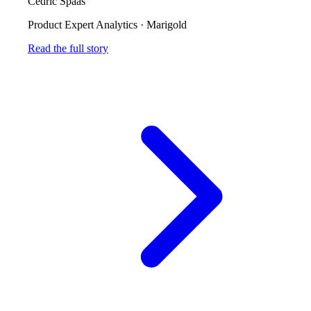
Cedric Spaas
Product Expert Analytics
·
Marigold
Read the full story