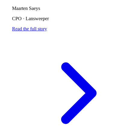
Maarten Saeys
CPO
·
Lansweeper
Read the full story