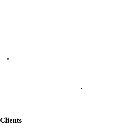
Clients