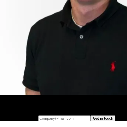
Leave your e-mail and one of our analytics experts will reach out to
you
Company@mail.com
Get in touch