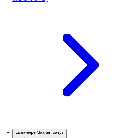
Lansweeper
Maarten Saeys