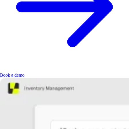
Book a demo