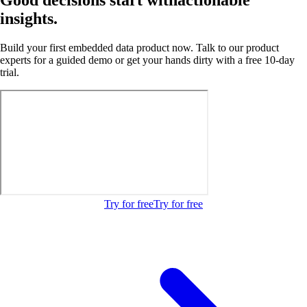
insights.
Build your first embedded data product now. Talk to our product
experts for a guided demo or get your hands dirty with a free 10-day
trial.
Try for free
Try for free