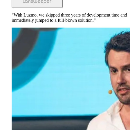
“With Luzmo, we skipped three years of development time and
immediately jumped to a full-blown solution.”