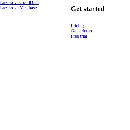
Luzmo vs GoodData
Get started
Luzmo vs Metabase
Pricing
Get a demo
Free trial