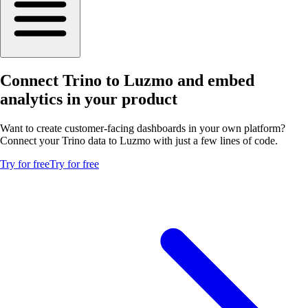
Connect Trino to Luzmo and embed
analytics in your product
Want to create customer-facing dashboards in your own platform?
Connect your Trino data to Luzmo with just a few lines of code.
Try for free
Try for free