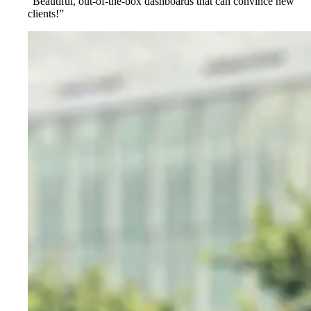
“Beautiful, out-of-the-box dashboards that can convince new
clients!”