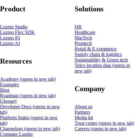
Product
Solutions
Luzmo Studio
HR
Luzmo Flex SDK
Healthcare
Luzmo IQ
MarTech
Luzmo AI
Proptech
Retail & E-commerce
Supply chain & logistics
Resources
Sustainability & Green tech
Telco location data
(opens in
new tab)
Academy
(opens in new tab)
Examples
Company
Blog
Roadmap
(opens in new tab)
Glossary
Developer Docs
(opens in new
About us
tab)
Partners
Platform Status
(opens in new
Media kit
tab)
Trust center
(opens in new tab)
Changelogs
(opens in new tab)
Careers
(opens in new tab)
Compare Luzmo