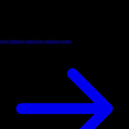
Ship the future of your data
Let us show you what Luzmo can do for your product.
Start building today
Start building today