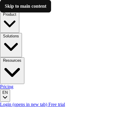
Skip to main content
Luzmo AI
Product
Solutions
Resources
Pricing
EN
Login
(opens in new tab)
Free trial