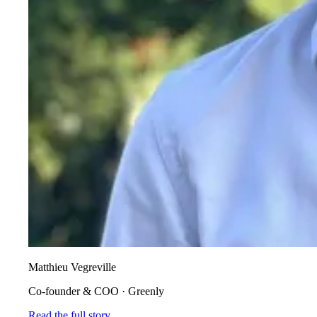
Matthieu Vegreville
Co-founder & COO
·
Greenly
Read the full story