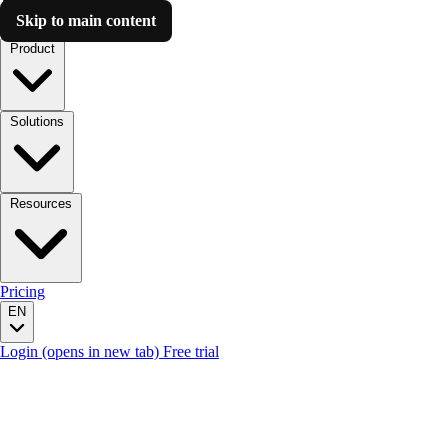
Skip to main content
Luzmo AI
Product
Solutions
Resources
Pricing
EN
Login
(opens in new tab)
Free trial