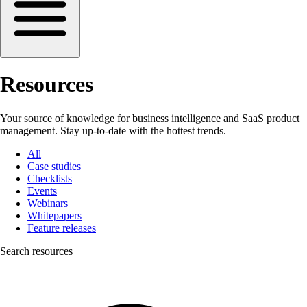
Resources
Your source of knowledge for business intelligence and SaaS product
management. Stay up-to-date with the hottest trends.
All
Case studies
Checklists
Events
Webinars
Whitepapers
Feature releases
Search resources