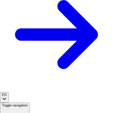
EN
Toggle navigation