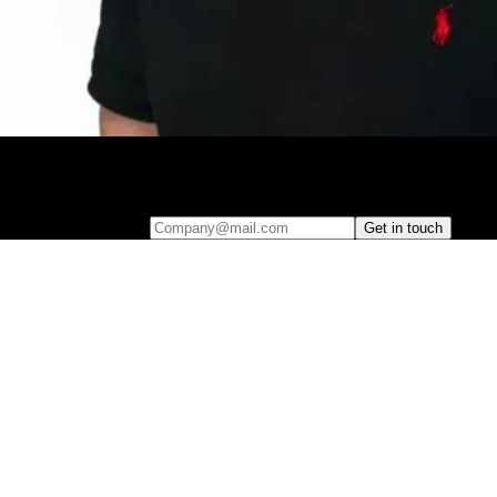
Leave your e-mail and one of our analytics experts will reach out to
you
Company@mail.com
Get in touch