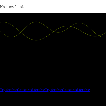
No items found.
Good decisions start with actionable
insights.
Build your first embedded data product now. Talk to our product
experts for a guided demo or get your hands dirty with a free 10-day
trial.
Try for free
Get started for free
Try for free
Get started for free