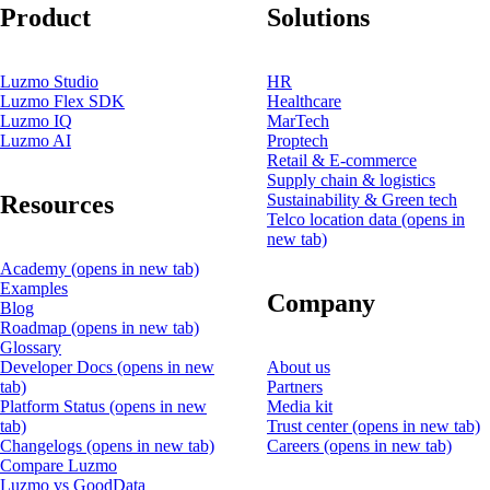
Product
Solutions
Luzmo Studio
HR
Luzmo Flex SDK
Healthcare
Luzmo IQ
MarTech
Luzmo AI
Proptech
Retail & E-commerce
Supply chain & logistics
Resources
Sustainability & Green tech
Telco location data
(opens in
new tab)
Academy
(opens in new tab)
Examples
Company
Blog
Roadmap
(opens in new tab)
Glossary
Developer Docs
(opens in new
About us
tab)
Partners
Platform Status
(opens in new
Media kit
tab)
Trust center
(opens in new tab)
Changelogs
(opens in new tab)
Careers
(opens in new tab)
Compare Luzmo
Luzmo vs GoodData