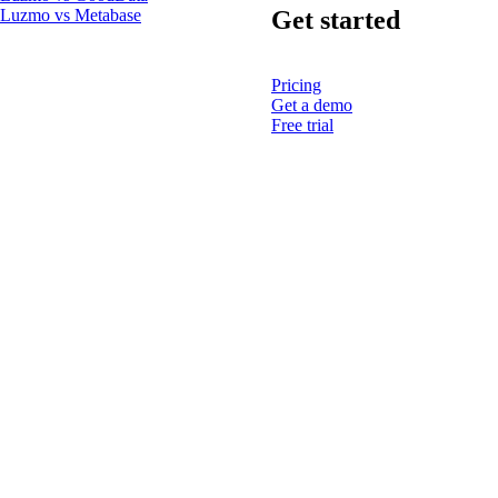
Get started
Luzmo vs Metabase
Pricing
Get a demo
Free trial