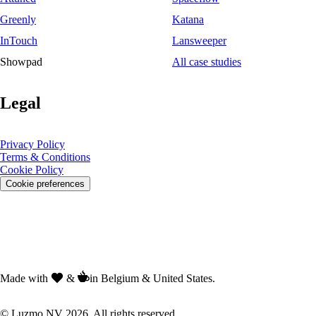
Greenly
Katana
InTouch
Lansweeper
Showpad
All case studies
Legal
Privacy Policy
Terms & Conditions
Cookie Policy
Cookie preferences
Made with
&
in Belgium & United States.
© Luzmo NV 2026. All rights reserved.