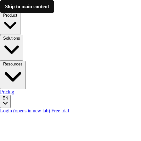
Skip to main content
Luzmo AI
Product
Solutions
Resources
Pricing
EN
Login
(opens in new tab)
Free trial