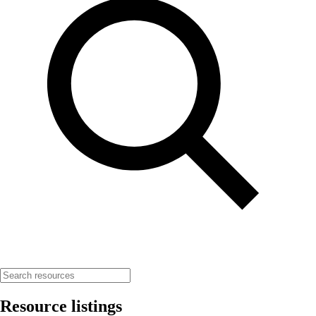
Resource listings