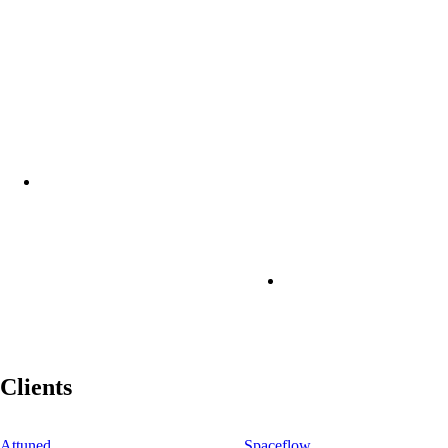
Clients
Attuned
Spaceflow