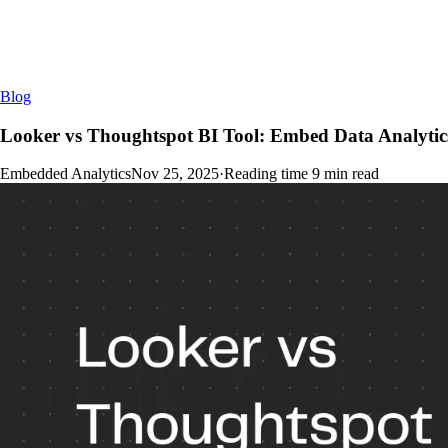
Blog
Looker vs Thoughtspot BI Tool: Embed Data Analyt
Embedded Analytics
Nov 25, 2025
·
Reading time
9
min read