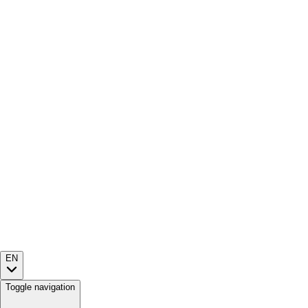
EN
Toggle navigation