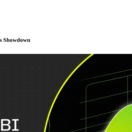
ics Showdown