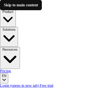
Skip to main content
Luzmo AI
Product
Solutions
Resources
Pricing
EN
Login
(opens in new tab)
Free trial