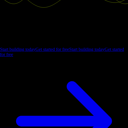
Ship the future of your data
Let us show you what Luzmo can do for your product.
Start building today
Get started for free
Start building today
Get started
for free