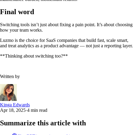
Final word
Switching tools isn’t just about fixing a pain point. It’s about choosing
how your team works.
Luzmo is the choice for SaaS companies that build fast, scale smart,
and treat analytics as a product advantage — not just a reporting layer.
**Thinking about switching too?**‍
Written by
Kinga Edwards
Apr 18, 2025
·
4 min read
Summarize this article with