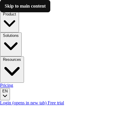
Skip to main content
Luzmo AI
Product
Solutions
Resources
Pricing
EN
Login
(opens in new tab)
Free trial