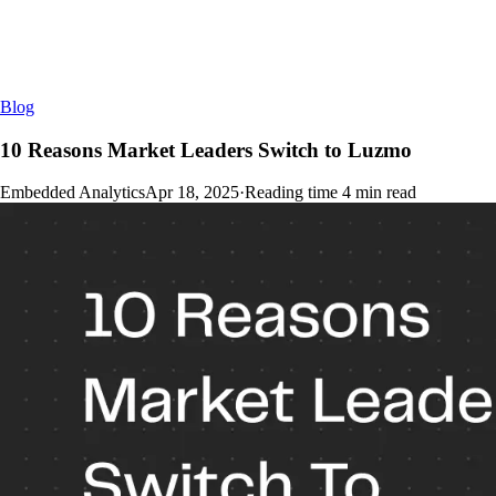
Blog
10 Reasons Market Leaders Switch to Luzmo
Embedded Analytics
Apr 18, 2025
·
Reading time
4
min read