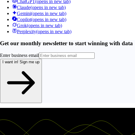
ChatGPT
(opens in new tab)
Claude
(opens in new tab)
Gemini
(opens in new tab)
Copilot
(opens in new tab)
Grok
(opens in new tab)
Perplexity
(opens in new tab)
Get our monthly newsletter to start winning with data
Enter business email
I want in!
Sign me up