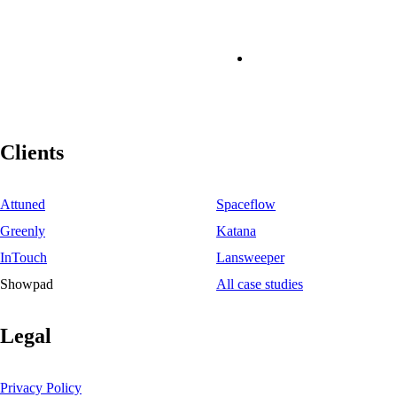
Clients
Attuned
Spaceflow
Greenly
Katana
InTouch
Lansweeper
Showpad
All case studies
Legal
Privacy Policy