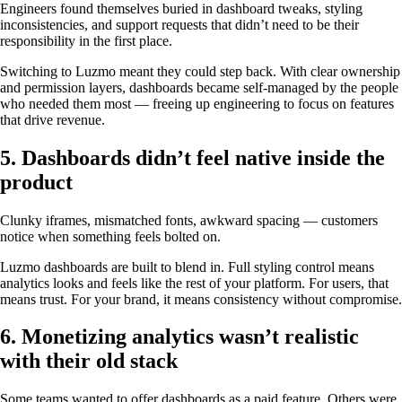
Engineers found themselves buried in dashboard tweaks, styling
inconsistencies, and support requests that didn’t need to be their
responsibility in the first place.
Switching to Luzmo meant they could step back. With clear ownership
and permission layers, dashboards became self-managed by the people
who needed them most — freeing up engineering to focus on features
that drive revenue.
5. Dashboards didn’t feel native inside the
product
Clunky iframes, mismatched fonts, awkward spacing — customers
notice when something feels bolted on.
Luzmo dashboards are built to blend in. Full styling control means
analytics looks and feels like the rest of your platform. For users, that
means trust. For your brand, it means consistency without compromise.
6. Monetizing analytics wasn’t realistic
with their old stack
Some teams wanted to offer dashboards as a paid feature. Others were