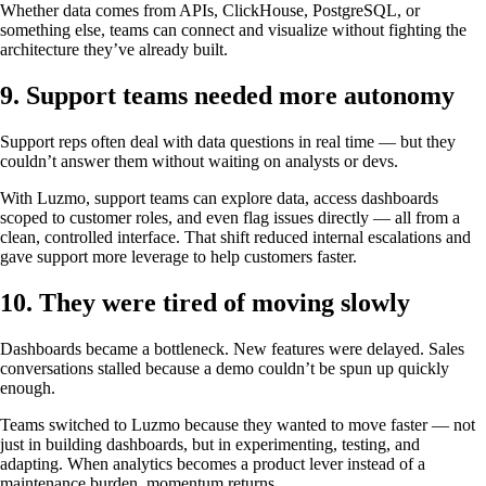
Whether data comes from APIs, ClickHouse, PostgreSQL, or
something else, teams can connect and visualize without fighting the
architecture they’ve already built.
9. Support teams needed more autonomy
Support reps often deal with data questions in real time — but they
couldn’t answer them without waiting on analysts or devs.
With Luzmo, support teams can explore data, access dashboards
scoped to customer roles, and even flag issues directly — all from a
clean, controlled interface. That shift reduced internal escalations and
gave support more leverage to help customers faster.
10. They were tired of moving slowly
Dashboards became a bottleneck. New features were delayed. Sales
conversations stalled because a demo couldn’t be spun up quickly
enough.
Teams switched to Luzmo because they wanted to move faster — not
just in building dashboards, but in experimenting, testing, and
adapting. When analytics becomes a product lever instead of a
maintenance burden, momentum returns.