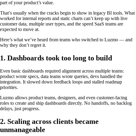
part of your product’s value.
That’s usually when the cracks begin to show in legacy BI tools. What
worked for internal reports and static charts can’t keep up with live
customer data, multiple user types, and the speed SaaS teams are
expected to move at.
Here’s what we’ve heard from teams who switched to Luzmo — and
why they don’t regret it.
1. Dashboards took too long to build
Even basic dashboards required alignment across multiple teams:
product wrote specs, data teams wrote queries, devs handled the
integration. It slowed down feedback loops and stalled roadmap
priorities.
Luzmo allows product teams, designers, and even customer-facing
roles to create and ship dashboards directly. No handoffs, no backlog
delays, just progress.
2. Scaling across clients became
unmanageable