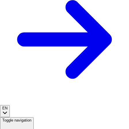
EN
Toggle navigation