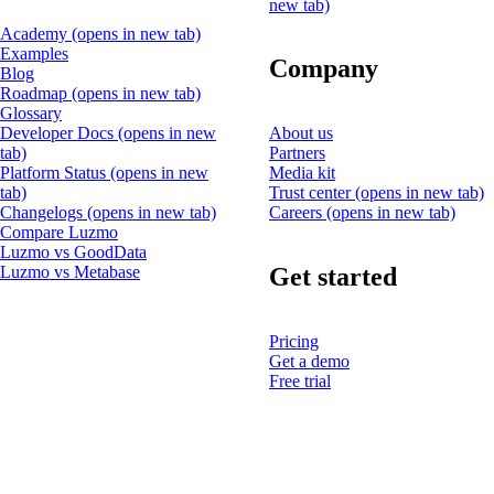
new tab)
Academy
(opens in new tab)
Examples
Company
Blog
Roadmap
(opens in new tab)
Glossary
Developer Docs
(opens in new
About us
tab)
Partners
Platform Status
(opens in new
Media kit
tab)
Trust center
(opens in new tab)
Changelogs
(opens in new tab)
Careers
(opens in new tab)
Compare Luzmo
Luzmo vs GoodData
Get started
Luzmo vs Metabase
Pricing
Get a demo
Free trial