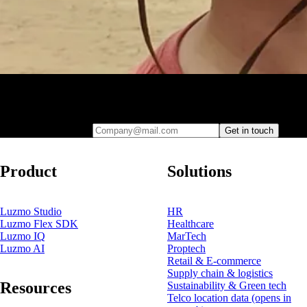
Leave your e-mail and one of our analytics experts will reach out to
you
Company@mail.com
Get in touch
Product
Solutions
Luzmo Studio
HR
Luzmo Flex SDK
Healthcare
Luzmo IQ
MarTech
Luzmo AI
Proptech
Retail & E-commerce
Supply chain & logistics
Resources
Sustainability & Green tech
Telco location data
(opens in