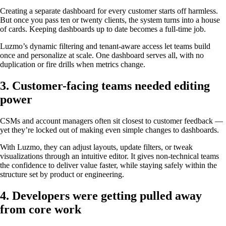
Creating a separate dashboard for every customer starts off harmless.
But once you pass ten or twenty clients, the system turns into a house
of cards. Keeping dashboards up to date becomes a full-time job.
Luzmo’s dynamic filtering and tenant-aware access let teams build
once and personalize at scale. One dashboard serves all, with no
duplication or fire drills when metrics change.
3. Customer-facing teams needed editing
power
CSMs and account managers often sit closest to customer feedback —
yet they’re locked out of making even simple changes to dashboards.
With Luzmo, they can adjust layouts, update filters, or tweak
visualizations through an intuitive editor. It gives non-technical teams
the confidence to deliver value faster, while staying safely within the
structure set by product or engineering.
4. Developers were getting pulled away
from core work