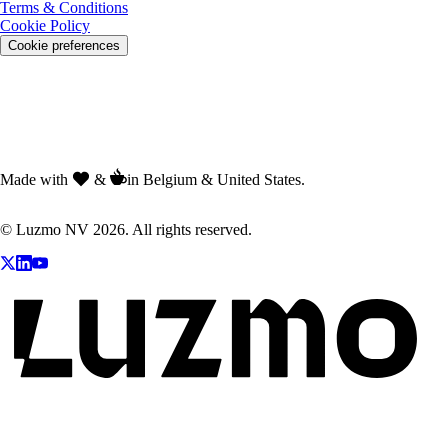
Terms & Conditions
Cookie Policy
Cookie preferences
Made with
&
in Belgium & United States.
© Luzmo NV 2026. All rights reserved.