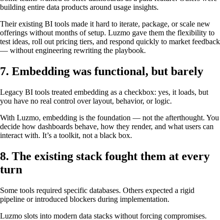
building entire data products around usage insights.
Their existing BI tools made it hard to iterate, package, or scale new
offerings without months of setup. Luzmo gave them the flexibility to
test ideas, roll out pricing tiers, and respond quickly to market feedback
— without engineering rewriting the playbook.
7. Embedding was functional, but barely
Legacy BI tools treated embedding as a checkbox: yes, it loads, but
you have no real control over layout, behavior, or logic.
With Luzmo, embedding is the foundation — not the afterthought. You
decide how dashboards behave, how they render, and what users can
interact with. It’s a toolkit, not a black box.
8. The existing stack fought them at every
turn
Some tools required specific databases. Others expected a rigid
pipeline or introduced blockers during implementation.
Luzmo slots into modern data stacks without forcing compromises.