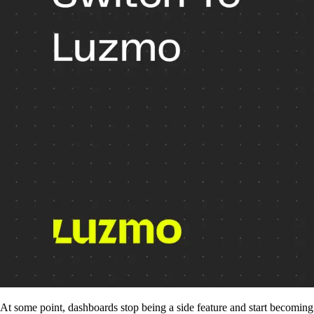
At some point, dashboards stop being a side feature and start becoming