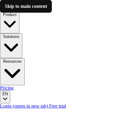
Skip to main content
Luzmo AI
Product
Solutions
Resources
Pricing
EN
Login
(opens in new tab)
Free trial