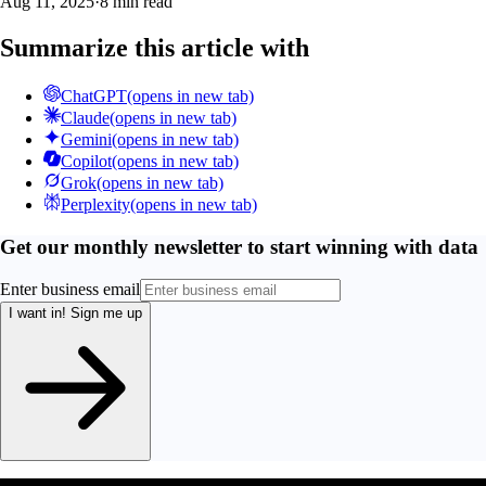
Aug 11, 2025
·
8 min read
Summarize this article with
ChatGPT
(opens in new tab)
Claude
(opens in new tab)
Gemini
(opens in new tab)
Copilot
(opens in new tab)
Grok
(opens in new tab)
Perplexity
(opens in new tab)
Get our monthly newsletter to start winning with data
Enter business email
I want in!
Sign me up