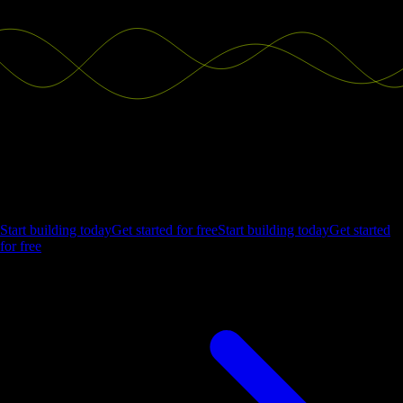
Ship the future of your data
Let us show you what Luzmo can do for your product.
Start building today
Get started for free
Start building today
Get started
for free