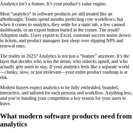
Analytics isn’t a feature. It’s your product’s value engine.
Most “analytics” in software products are still treated like an
afterthought. Teams spend months perfecting core workflows, but
when it comes to analytics, they settle for a static tab, a few canned
dashboards, or an export button buried in the corner. The result?
Adoption stalls. Users export to Excel, customer success teams drown
in tickets, and product managers lose sleep over slipping NPS and
renewal rates.
The reality in 2025? Analytics is not just a “feature” anymore. It’s the
layer that decides who wins the demo, who unlocks upsell, and who
actually gets users to stay. If your analytics feels like a separate world
—clunky, slow, or just irrelevant—your entire product roadmap is at
risk.
Modern buyers expect analytics to be fully
embedded
, branded,
interactive, and tailored for each persona and workflow. Anything less,
and you’re handing your competition a key reason for your users to
leave.
What modern software products need from
analytics