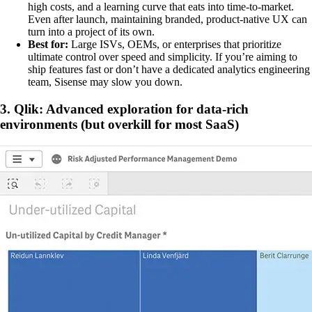
high costs, and a learning curve that eats into time-to-market.
Even after launch, maintaining branded, product-native UX can
turn into a project of its own.
Best for:
Large ISVs, OEMs, or enterprises that prioritize
ultimate control over speed and simplicity. If you’re aiming to
ship features fast or don’t have a dedicated analytics engineering
team, Sisense may slow you down.
3. Qlik: Advanced exploration for data-rich
environments (but overkill for most SaaS)