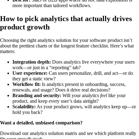
more important than tailored workflows.
How to pick analytics that actually drives
product growth
Choosing the right analytics solution for your software product isn’t
about the prettiest charts or the longest feature checklist. Here’s what
matters:
Integration depth:
Does analytics live everywhere your users
work—or just in a “reporting” tab?
User experience:
Can users personalize, drill, and act—or do
they get a static view?
Workflow fit:
Is analytics present in onboarding, success,
renewals, and usage? Does it drive real decisions?
Branding and security:
Will your analytics
feel
like your
product, and keep every user’s data airtight?
Scalability:
As your product grows, will analytics keep up—or
hold you back?
Want a detailed, unbiased comparison?
Download our analytics solution matrix and see which platform really
fits your growth goals.