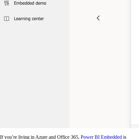
If you’re living in Azure and Office 365,
Power BI Embedded
is