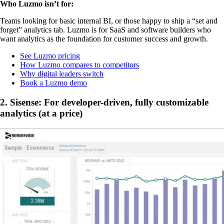
Who Luzmo isn’t for:
Teams looking for basic internal BI, or those happy to ship a “set and
forget” analytics tab. Luzmo is for SaaS and software builders who
want analytics as the foundation for customer success and growth.
See Luzmo pricing
How Luzmo compares to competitors
Why digital leaders switch
Book a Luzmo demo
2. Sisense: For developer-driven, fully customizable
analytics (at a price)