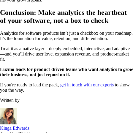
Conclusion: Make analytics the heartbeat
of your software, not a box to check
Analytics for software products isn’t just a checkbox on your roadmap.
It’s the foundation for value, retention, and differentiation.
Treat it as a native layer—deeply embedded, interactive, and adaptive
—and you’ll drive user love, expansion revenue, and product-market
fit.
Luzmo leads for product-driven teams who want analytics to
grow
their business, not just report on it.
If you're ready to lead the pack,
get in touch with our experts
to show
you the way.
Written by
Kinga Edwards