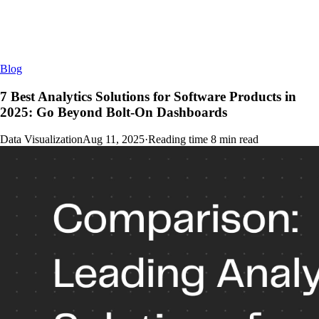
Blog
7 Best Analytics Solutions for Software Products in
2025: Go Beyond Bolt-On Dashboards
Data Visualization
Aug 11, 2025
·
Reading time
8
min read