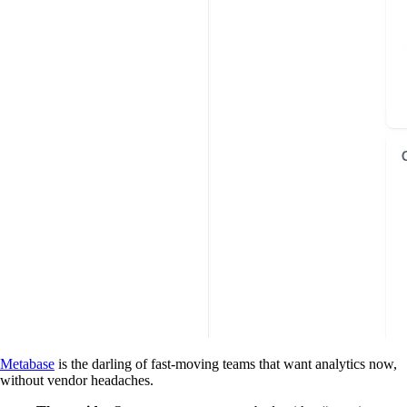
Metabase
is the darling of fast-moving teams that want analytics now,
without vendor headaches.