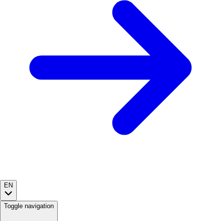
EN
Toggle navigation