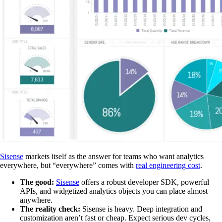
Sisense
markets itself as the answer for teams who want analytics
everywhere, but “everywhere” comes with
real engineering cost
.
The good:
Sisense
offers a robust developer SDK, powerful
APIs, and widgetized analytics objects you can place almost
anywhere.
The reality check:
Sisense is heavy. Deep integration and
customization aren’t fast or cheap. Expect serious dev cycles,