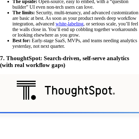
The upside:
Open-source, easy to embed, with a “question
builder” UI even non-tech users can love.
The limits:
Security, multi-tenancy, and advanced customization
are basic at best. As soon as your product needs deep workflow
integration, advanced
white-labeling
, or serious scale, you’ll feel
the walls close in. You’ll end up cobbling together workarounds
or looking elsewhere as you grow.
Best for:
Early-stage SaaS, MVPs, and teams needing analytics
yesterday, not next quarter.
7. ThoughtSpot: Search-driven, self-serve analytics
(with real workflow gaps)