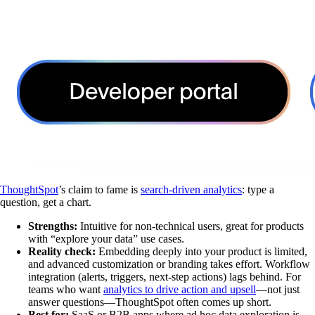
ThoughtSpot
’s claim to fame is
search-driven analytics
: type a
question, get a chart.
Strengths:
Intuitive for non-technical users, great for products
with “explore your data” use cases.
Reality check:
Embedding deeply into your product is limited,
and advanced customization or branding takes effort. Workflow
integration (alerts, triggers, next-step actions) lags behind. For
teams who want
analytics to drive action and upsell
—not just
answer questions—ThoughtSpot often comes up short.
Best for:
SaaS or B2B apps where ad hoc data exploration is