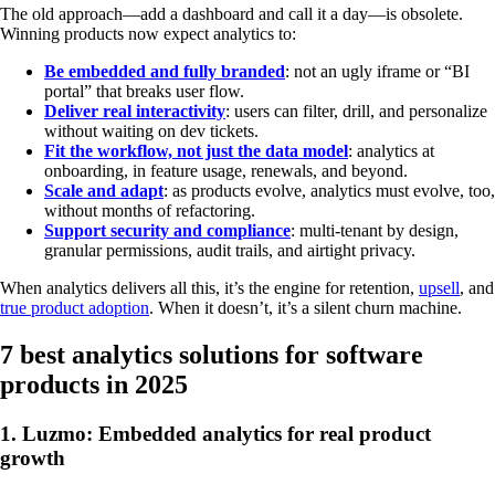
The old approach—add a dashboard and call it a day—is obsolete.
Winning products now expect analytics to:
Be embedded and fully branded
: not an ugly iframe or “BI
portal” that breaks user flow.
Deliver real interactivity
: users can filter, drill, and personalize
without waiting on dev tickets.
Fit the workflow, not just the data model
: analytics at
onboarding, in feature usage, renewals, and beyond.
Scale and adapt
: as products evolve, analytics must evolve, too,
without months of refactoring.
Support security and compliance
: multi-tenant by design,
granular permissions, audit trails, and airtight privacy.
When analytics delivers all this, it’s the engine for retention,
upsell
, and
true product adoption
. When it doesn’t, it’s a silent churn machine.
7 best analytics solutions for software
products in 2025
1. Luzmo: Embedded analytics for real product
growth