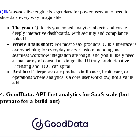
Qlik
’s associative engine is legendary for power users who need to
slice data every way imaginable.
The good:
Qlik lets you embed analytics objects and create
deeply interactive dashboards, with security and compliance
baked in.
Where it falls short:
For most SaaS products, Qlik’s interface is
overwhelming for everyday users. Custom branding and
seamless workflow integration are tough, and you’ll likely need
a small army of consultants to get the UI truly product-native.
Licensing and TCO can spiral.
Best for:
Enterprise-scale products in finance, healthcare, or
operations where analytics is a core user workflow, not a value-
add.
4. GoodData: API-first analytics for SaaS scale (but
prepare for a build-out)