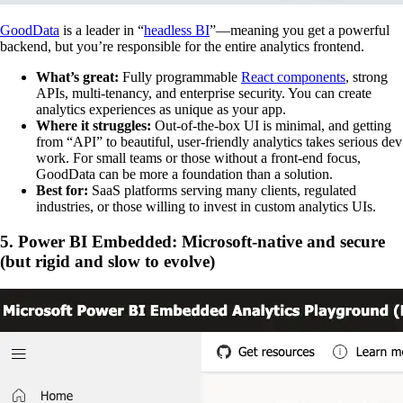
GoodData
is a leader in “
headless BI
”—meaning you get a powerful
backend, but you’re responsible for the entire analytics frontend.
What’s great:
Fully programmable
React components
, strong
APIs, multi-tenancy, and enterprise security. You can create
analytics experiences as unique as your app.
Where it struggles:
Out-of-the-box UI is minimal, and getting
from “API” to beautiful, user-friendly analytics takes serious dev
work. For small teams or those without a front-end focus,
GoodData can be more a foundation than a solution.
Best for:
SaaS platforms serving many clients, regulated
industries, or those willing to invest in custom analytics UIs.
5. Power BI Embedded: Microsoft-native and secure
(but rigid and slow to evolve)