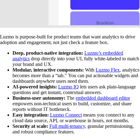
Luzmo is purpose-built for product teams that want analytics to drive
adoption and engagement, not just check a feature box.
Deep, product-native integration:
Luzmo’s embedded
analytics
drop directly into your UI, fully white-labeled to match
your brand and UX.
Modular, interactive components:
With
Luzmo Flex
, analytics
becomes more than a “tab." You can put actionable widgets and
dashboards
anywhere
users need them.
AI-powered insights:
Luzmo IQ
lets users ask plain-language
questions and get instant, contextual answers.
Business-user autonomy:
The
embedded dashboard editor
empowers non-technical users to build, customize, and share
reports without IT bottleneck.
Easy integration:
Luzmo Connect
means you connect to any
cloud data source, API, or warehouse in hours, not months.
Security at scale:
Full multi-tenancy
, granular permissioning,
and robust compliance features.