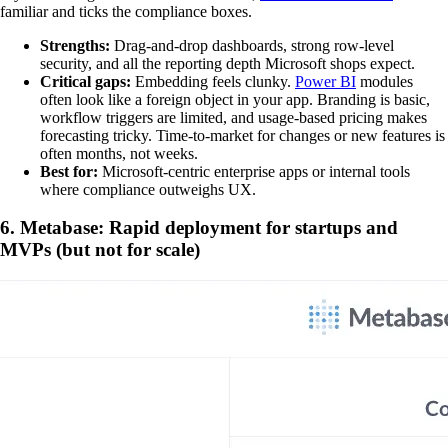
familiar and ticks the compliance boxes.
Strengths:
Drag-and-drop dashboards, strong row-level
security, and all the reporting depth Microsoft shops expect.
Critical gaps:
Embedding feels clunky.
Power BI
modules
often look like a foreign object in your app. Branding is basic,
workflow triggers are limited, and usage-based pricing makes
forecasting tricky. Time-to-market for changes or new features is
often months, not weeks.
Best for:
Microsoft-centric enterprise apps or internal tools
where compliance outweighs UX.
6. Metabase: Rapid deployment for startups and
MVPs (but not for scale)