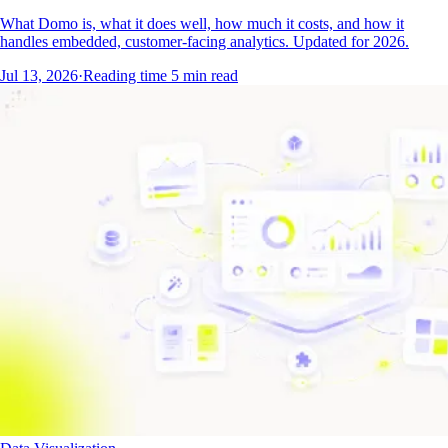
What Domo is, what it does well, how much it costs, and how it
handles embedded, customer-facing analytics. Updated for 2026.
Jul 13, 2026
·
Reading time
5
min read