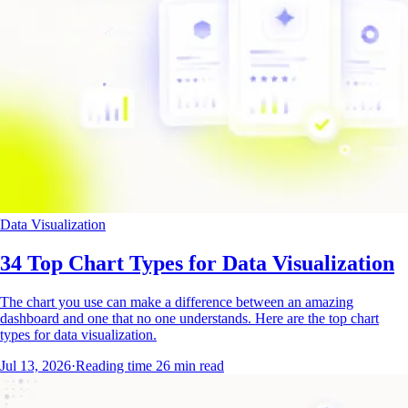
Data Visualization
34 Top Chart Types for Data Visualization
The chart you use can make a difference between an amazing
dashboard and one that no one understands. Here are the top chart
types for data visualization.
Jul 13, 2026
·
Reading time
26
min read