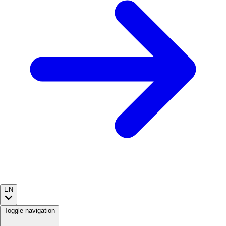
EN
Toggle navigation