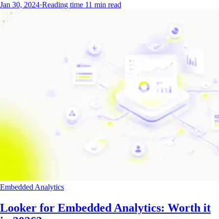
Jan 30, 2024
·
Reading time
11
min read
Embedded Analytics
Looker for Embedded Analytics: Worth it