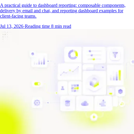
A practical guide to dashboard reporting: composable components,
delivery by email and chat, and reporting dashboard examples for
client-facing teams.
Jul 13, 2026
·
Reading time
8
min read