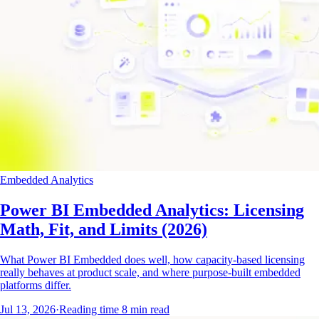
Embedded Analytics
Power BI Embedded Analytics: Licensing
Math, Fit, and Limits (2026)
What Power BI Embedded does well, how capacity-based licensing
really behaves at product scale, and where purpose-built embedded
platforms differ.
Jul 13, 2026
·
Reading time
8
min read