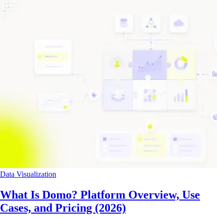
Data Visualization
What Is Domo? Platform Overview, Use
Cases, and Pricing (2026)