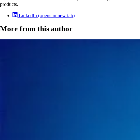
products.
LinkedIn
(opens in new tab)
More from this author