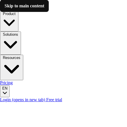
Skip to main content
Luzmo AI
Product
Solutions
Resources
Pricing
EN
Login
(opens in new tab)
Free trial