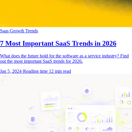
Saas Growth Trends
7 Most Important SaaS Trends in 2026
What does the future hold for the software as a service industry? Find
out the most important SaaS trends for 2026.
Jan 5, 2024
·
Reading time
12
min read