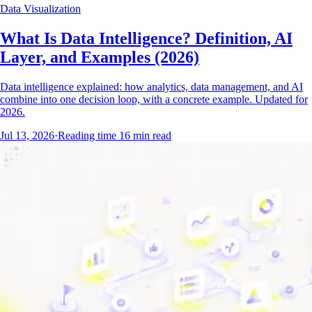
Data Visualization
What Is Data Intelligence? Definition, AI
Layer, and Examples (2026)
Data intelligence explained: how analytics, data management, and AI
combine into one decision loop, with a concrete example. Updated for
2026.
Jul 13, 2026
·
Reading time
16
min read