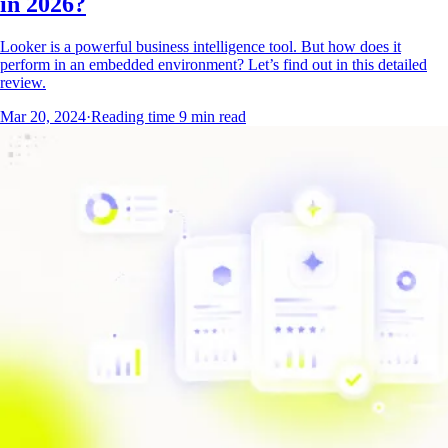
in 2026?
Looker is a powerful business intelligence tool. But how does it
perform in an embedded environment? Let’s find out in this detailed
review.
Mar 20, 2024
·
Reading time
9
min read