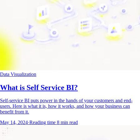
Data Visualization
What is Self Service BI?
Self-service BI puts power in the hands of your customers and end-
users. Here is what it is, how it works, and how your business can
benefit from it.
May 14, 2024
·
Reading time
8
min read