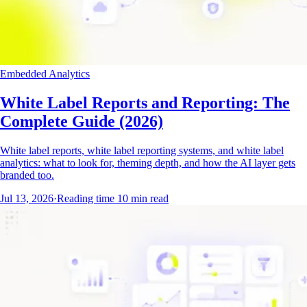
Embedded Analytics
White Label Reports and Reporting: The
Complete Guide (2026)
White label reports, white label reporting systems, and white label
analytics: what to look for, theming depth, and how the AI layer gets
branded too.
Jul 13, 2026
·
Reading time
10
min read