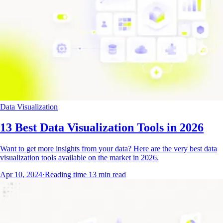
Data Visualization
13 Best Data Visualization Tools in 2026
Want to get more insights from your data? Here are the very best data
visualization tools available on the market in 2026.
Apr 10, 2024
·
Reading time
13
min read