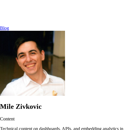
Blog
Mile Zivkovic
Content
Technical content on dashboards, APIs, and embedding analytics in