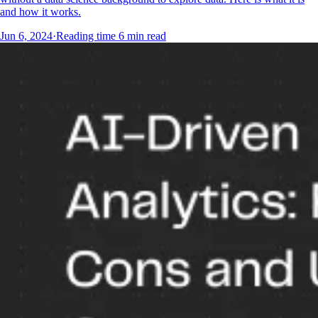
and how it works.
Jun 6, 2024
·
Reading time
6
min read