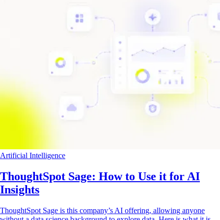
Artificial Intelligence
ThoughtSpot Sage: How to Use it for AI
Insights
ThoughtSpot Sage is this company’s AI offering, allowing anyone
without a data science background to explore data. Here is what it is