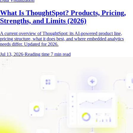
Data Visualization
What Is ThoughtSpot? Products, Pricing,
Strengths, and Limits (2026)
A current overview of ThoughtSpot: its AI-powered product line,
pricing structure, what it does best, and where embedded analytics
needs differ. Updated for 2026.
Jul 13, 2026
·
Reading time
7
min read