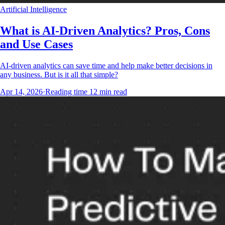
Artificial Intelligence
What is AI-Driven Analytics? Pros, Cons
and Use Cases
AI-driven analytics can save time and help make better decisions in
any business. But is it all that simple?
Apr 14, 2026
·
Reading time
12
min read