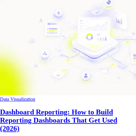
Data Visualization
Dashboard Reporting: How to Build
Reporting Dashboards That Get Used
(2026)