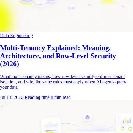
Data Engineering
Multi-Tenancy Explained: Meaning,
Architecture, and Row-Level Security
(2026)
What multi-tenancy means, how row-level security enforces tenant
isolation, and why the same rules must apply when AI agents query
your data.
Jul 13, 2026
·
Reading time
8
min read