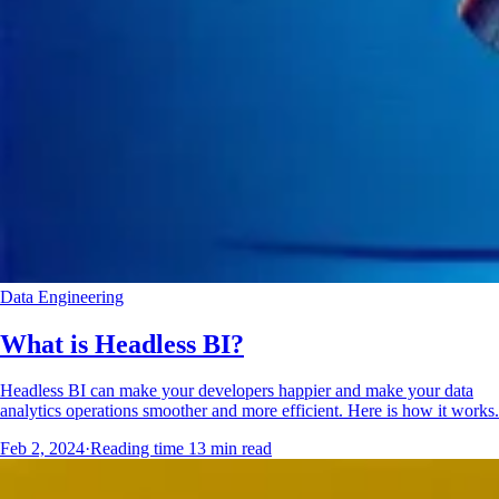
Data Engineering
What is Headless BI?
Headless BI can make your developers happier and make your data
analytics operations smoother and more efficient. Here is how it works.
Feb 2, 2024
·
Reading time
13
min read