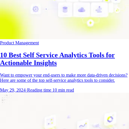
Product Management
10 Best Self Service Analytics Tools for
Actionable Insights
Want to empower your end-users to make more data-driven decisions?
Here are some of the top self-service analytics tools to consider.
May 29, 2024
·
Reading time
10
min read