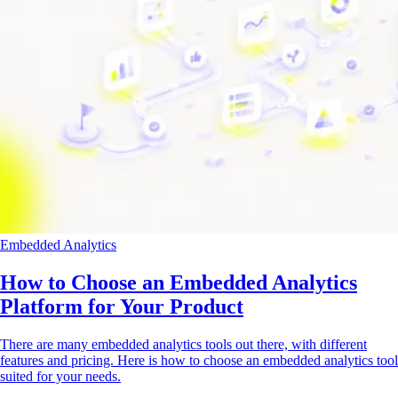
Embedded Analytics
How to Choose an Embedded Analytics
Platform for Your Product
There are many embedded analytics tools out there, with different
features and pricing. Here is how to choose an embedded analytics tool
suited for your needs.