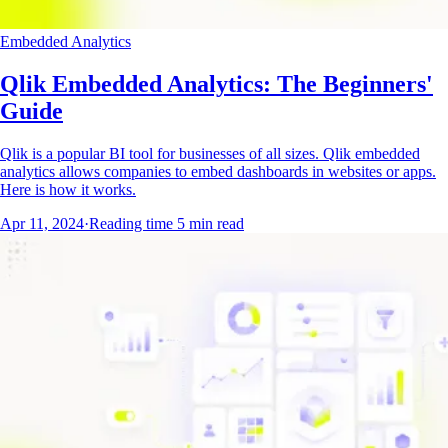
Embedded Analytics
Qlik Embedded Analytics: The Beginners'
Guide
Qlik is a popular BI tool for businesses of all sizes. Qlik embedded
analytics allows companies to embed dashboards in websites or apps.
Here is how it works.
Apr 11, 2024
·
Reading time
5
min read