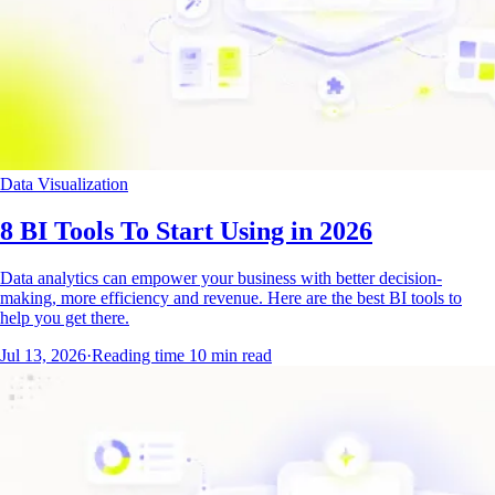
Data Visualization
8 BI Tools To Start Using in 2026
Data analytics can empower your business with better decision-
making, more efficiency and revenue. Here are the best BI tools to
help you get there.
Jul 13, 2026
·
Reading time
10
min read